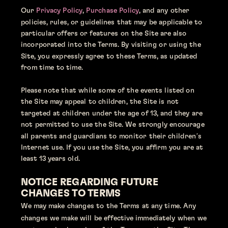
Our 
Privacy Policy
,
 Purchase Policy
, and any other 
policies, rules, or guidelines that may be applicable to 
particular offers or features on the Site are also 
incorporated into the Terms. By visiting or using the 
Site, you expressly agree to these Terms, as updated 
from time to time.
Please note that while some of the events listed on 
the Site may appeal to children, the Site is not 
targeted at children under the age of 13, and they are 
not permitted to use the Site. We strongly encourage 
all parents and guardians to monitor their children’s 
Internet use. If you use the Site, you affirm you are at 
least 13 years old.
NOTICE REGARDING FUTURE 
CHANGES TO TERMS
We may make changes to the Terms at any time. Any 
changes we make will be effective immediately when we 