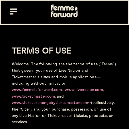
TERMS OF USE 
Welcome! The following are the terms of use ("Terms") 
that govern your use of Live Nation and 
Ticketmaster's sites and mobile applications—
including without limitation 
www.femmeitforward.com
,  
www.livenation.com
, 
www.ticketmaster.com
, and
www.ticketexchangebyticketmaster.com
--(collectively, 
the "Site"), and your purchase, possession, or use of 
any Live Nation or Ticketmaster tickets, products, or 
services.